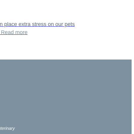
n place extra stress on our pets
n
Read more
terinary