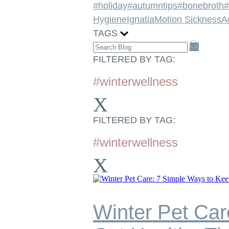
#holiday
#autumntips
#bonebroth
#
Hygiene
Ignatia
Motion Sickness
A
TAGS
FILTERED BY TAG:
#winterwellness
X
FILTERED BY TAG:
#winterwellness
X
Winter Pet Car