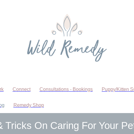
rk
Connect
Consultations - Bookings
Puppy/Kitten S
og
Remedy Shop
& Tricks On Caring For Your Pe