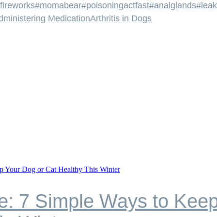
fireworks
#momabear
#poisoningactfast
#analglands
#leak
dministering Medication
Arthritis in Dogs
e: 7 Simple Ways to Keep