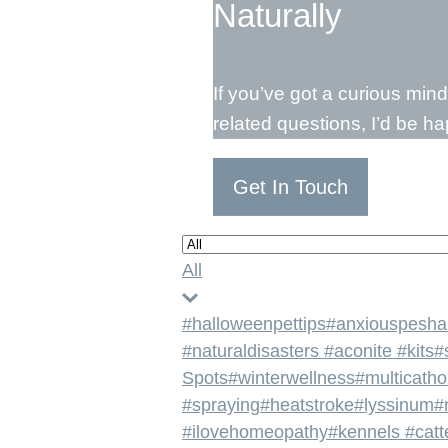
Naturally
If you’ve got a curious min
related questions, I’d be h
Get In Touch
All
#halloweenpettips
#anxiouspesha
#naturaldisasters #aconite #kits
#
Spots
#winterwellness
#multicath
#spraying
#heatstroke
#lyssinum
#
#ilovehomeopathy
#kennels #catt