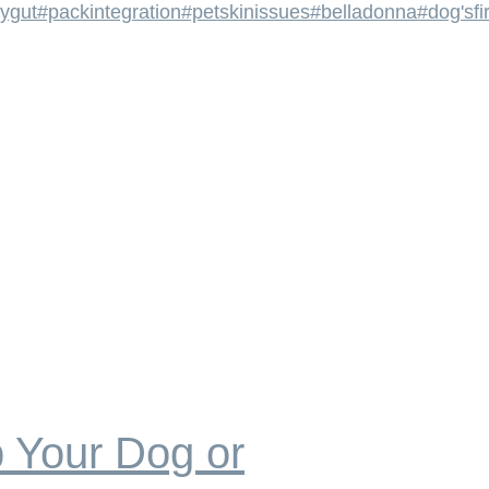
ygut
#packintegration
#petskinissues
#belladonna
#dog'sfi
 Your Dog or