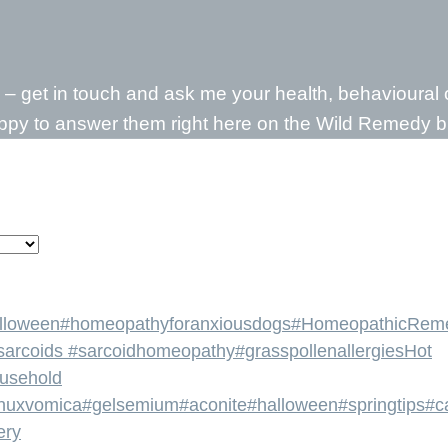
d – get in touch and ask me your health, behavioura
appy to answer them right here on the Wild Remedy b
lloween
#homeopathyforanxiousdogs
#HomeopathicRem
sarcoids #sarcoidhomeopathy
#grasspollenallergies
Hot
ousehold
nuxvomica
#gelsemium
#aconite
#halloween
#springtips
#c
ery