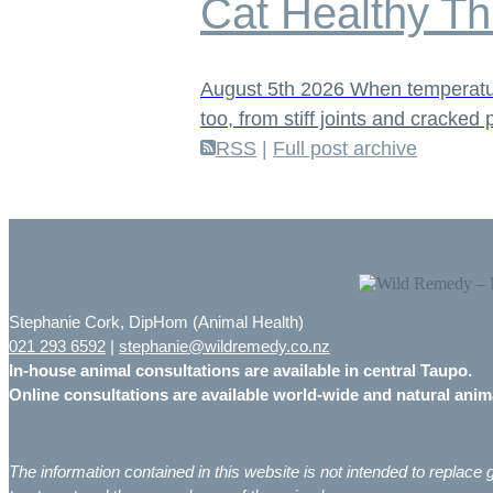
Cat Healthy Th
August 5th 2026
When temperature
too, from stiff joints and cracke
RSS
|
Full post archive
Stephanie Cork, DipHom (Animal Health)
021 293 6592
|
stephanie@wildremedy.co.nz
In-house animal consultations are available in central Taupo.
Online consultations are available world-wide and natural ani
The information contained in this website is not intended to replac