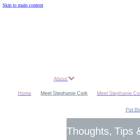
Skip to main content
About
Home
Meet Stephanie Cork
Meet Stephanie Co
Pet Bl
Thoughts, Tips 