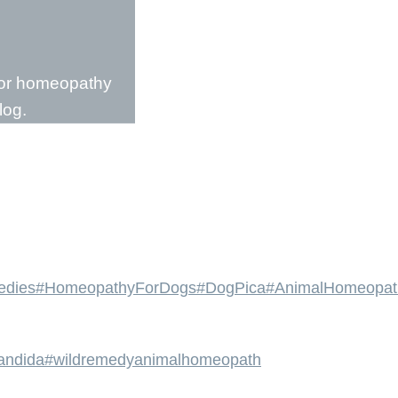
l or homeopathy
log.
edies
#HomeopathyForDogs
#DogPica
#AnimalHomeopat
andida
#wildremedyanimalhomeopath