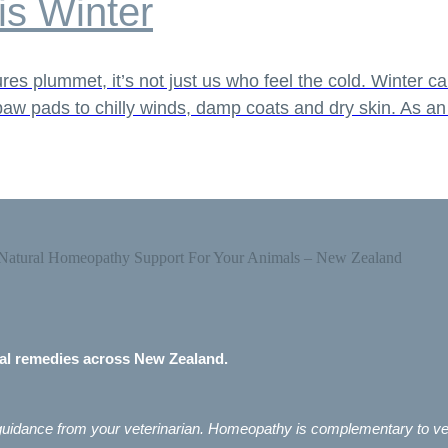
is Winter
s plummet, it’s not just us who feel the cold. Winter ca
d paw pads to chilly winds, damp coats and dry skin. As a
mal remedies across New Zealand.
e guidance from your veterinarian. Homeopathy is complementary to ve