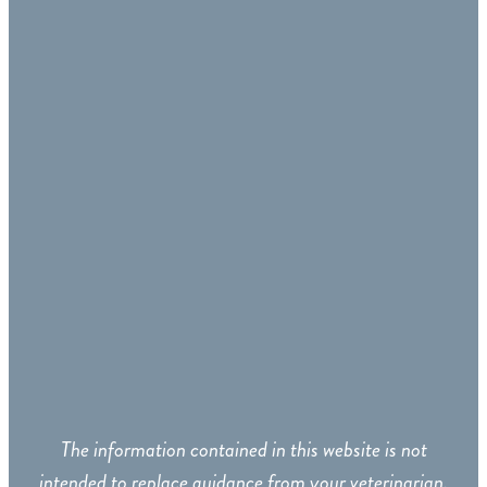
The information contained in this website is not
intended to replace guidance from your veterinarian.