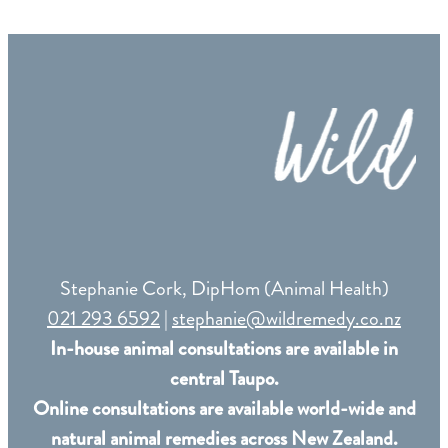
Remedy Shop
Stephanie Cork, DipHom (Animal Health)
021 293 6592
|
stephanie@wildremedy.co.nz
In-house animal consultations are available in
central Taupo.
Online consultations are available world-wide and
natural animal remedies across New Zealand.