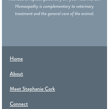
Homeopathy is complementary to veterinary
treatment and the general care of the animal.
Home
About
Meet Stephanie Cork
Connect