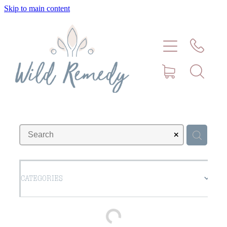
Skip to main content
Home
About
Meet Stephanie Cork
Connect
Consultations - Bookings
CATEGORIES
Puppy/Kitten Support
Pet Blog