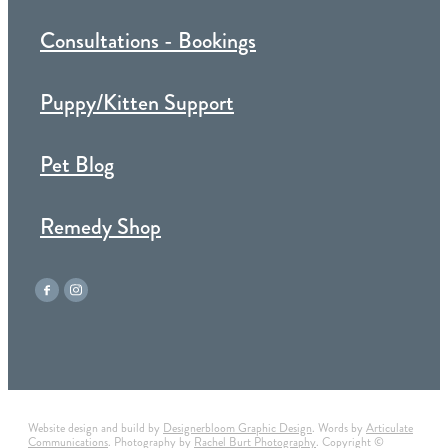
Consultations - Bookings
Puppy/Kitten Support
Pet Blog
Remedy Shop
Website design and build by
Designerbloom Graphic Design
. Words by
Articulate
Communications
. Photography by
Rachel Burt Photography
. Copyright ©