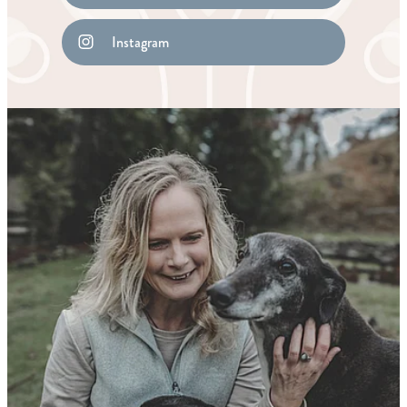
Instagram
Remedy Shop