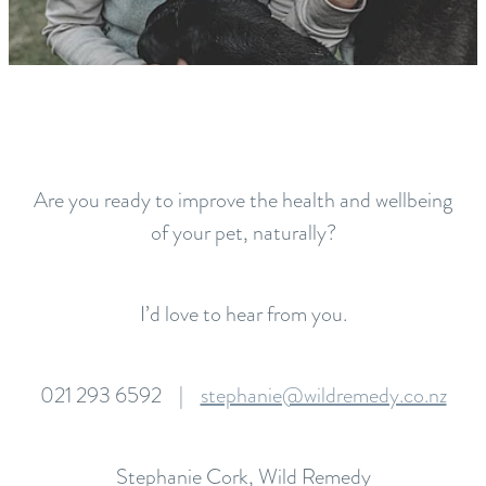
Are you ready to improve the health and wellbeing
of your pet, naturally?
I’d love to hear from you.
021 293 6592 |
stephanie@wildremedy.co.nz
Stephanie Cork, Wild Remedy