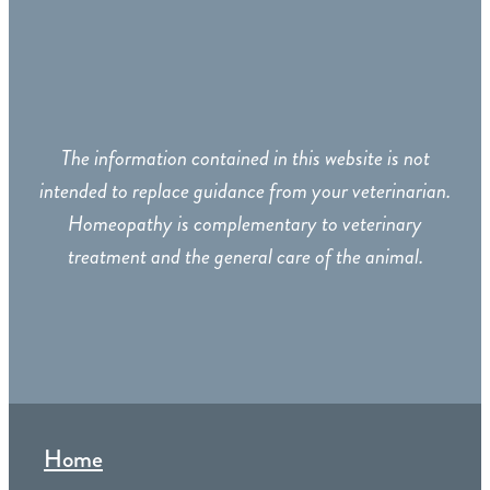
The information contained in this website is not
intended to replace guidance from your veterinarian.
Homeopathy is complementary to veterinary
treatment and the general care of the animal.
Home