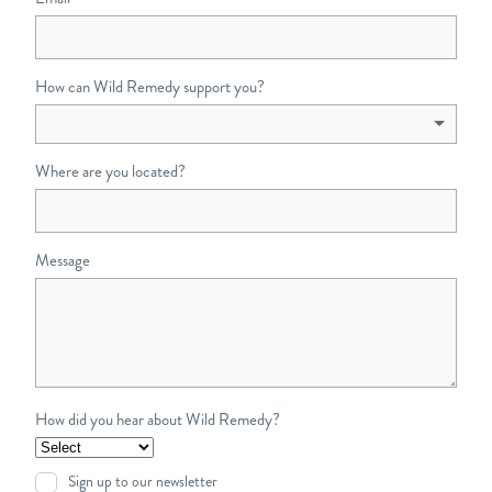
How can Wild Remedy support you?
Where are you located?
Message
How did you hear about Wild Remedy?
Sign up to our newsletter