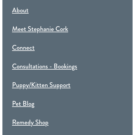
About
Meet Stephanie Cork
Connect
Consultations - Bookings
Puppy/Kitten Support
Pet Blog
Remedy Shop