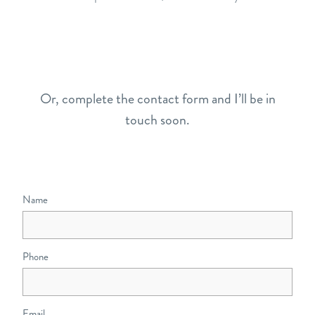
Or, complete the contact form and I’ll be in
touch soon.
Name
Phone
Email