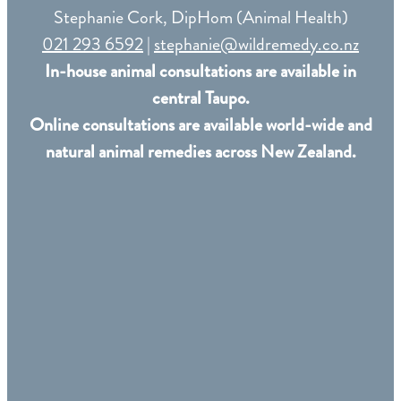
Stephanie Cork, DipHom (Animal Health)
021 293 6592
|
stephanie@wildremedy.co.nz
In-house animal consultations are available in
central Taupo.
Online consultations are available world-wide and
natural animal remedies across New Zealand.