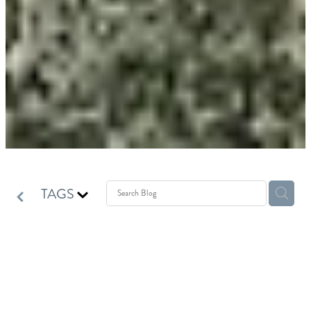
TAGS
Winter Pet Care: 7 Simple
Ways to Keep Your Dog or Cat