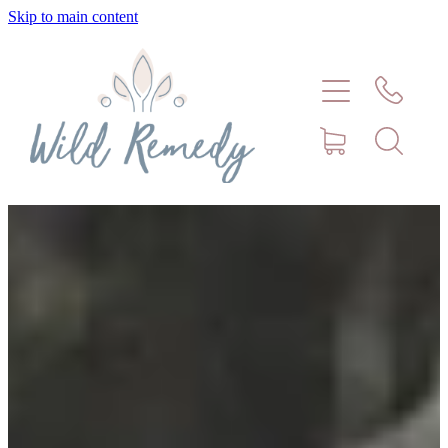
Skip to main content
Home
About
Meet Stephanie Cork
Connect
Consultations - Bookings
Puppy/Kitten Support
Pet Blog