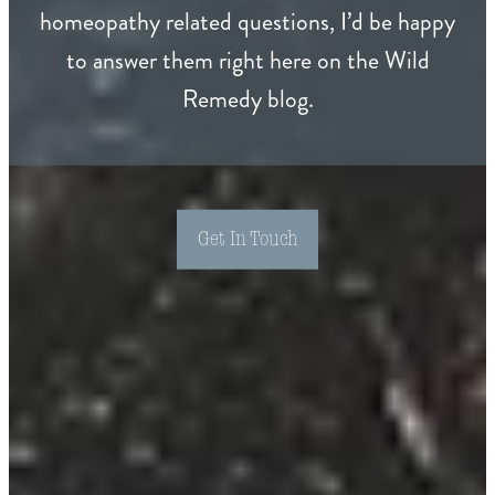
homeopathy related questions, I’d be happy
to answer them right here on the Wild
Remedy blog.
Get In Touch