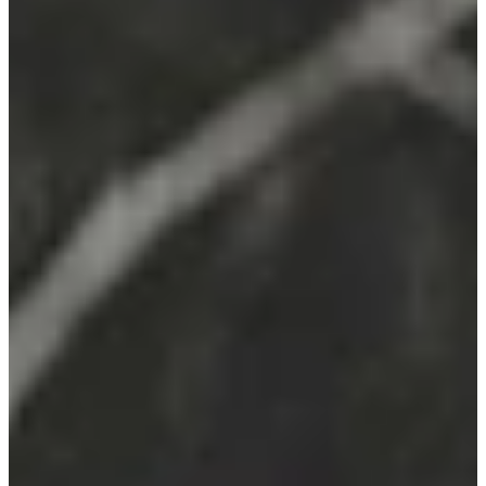
Remedy Shop