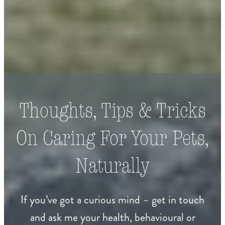
Thoughts, Tips & Tricks
On Caring For Your Pets,
Naturally
If you’ve got a curious mind – get in touch
and ask me your health, behavioural or