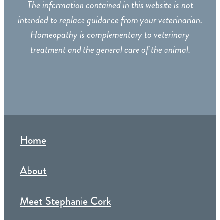
The information contained in this website is not
intended to replace guidance from your veterinarian.
Homeopathy is complementary to veterinary
treatment and the general care of the animal.
Home
About
Meet Stephanie Cork