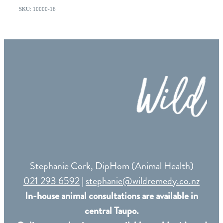
SKU: 10000-16
Stephanie Cork, DipHom (Animal Health)
021 293 6592
|
stephanie@wildremedy.co.nz
In-house animal consultations are available in
central Taupo.