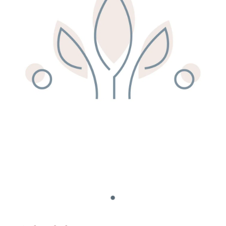
Remedy Shop