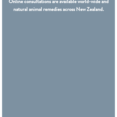
Online consultations are available world-wide and
natural animal remedies across New Zealand.