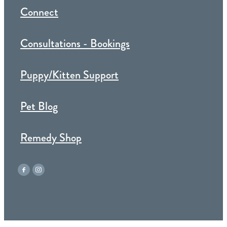
Connect
Consultations - Bookings
Puppy/Kitten Support
Pet Blog
Remedy Shop