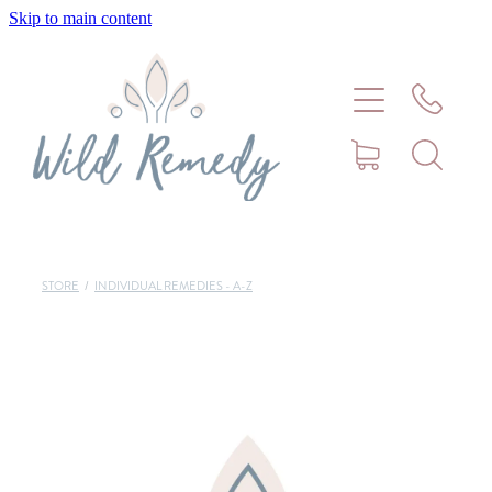
Skip to main content
Home
About
Meet Stephanie Cork
Connect
STORE
/
INDIVIDUAL REMEDIES - A-Z
Consultations - Bookings
Puppy/Kitten Support
Pet Blog