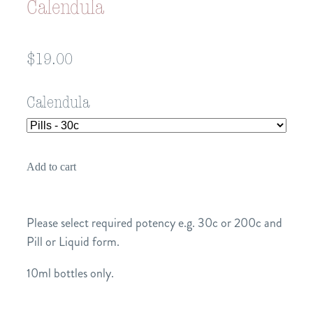
Calendula
$19.00
Calendula
Add to cart
Please select required potency e.g. 30c or 200c and
Pill or Liquid form.
10ml bottles only.