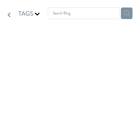
TAGS
Homeopathy for Mama Bear
October 1, 2021
Homeopathy can be a huge support for our mama bears.
For some mama bears mothering comes instinctively and
naturally.
I have recently had the pleasure of watching a mama