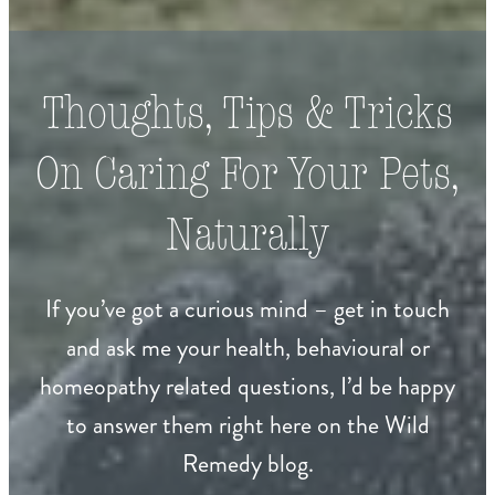
Thoughts, Tips & Tricks
On Caring For Your Pets,
Naturally
If you’ve got a curious mind – get in touch
and ask me your health, behavioural or
homeopathy related questions, I’d be happy
to answer them right here on the Wild
Remedy blog.