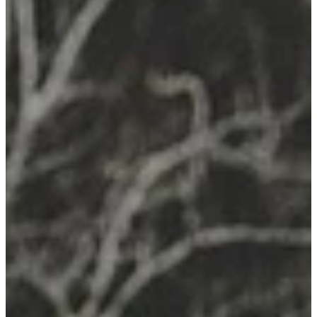
Remedy Shop