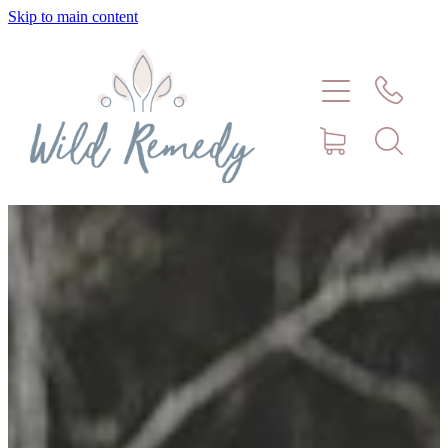
Skip to main content
Home
About
Meet Stephanie Cork
Connect
Consultations - Bookings
Puppy/Kitten Support
Pet Blog