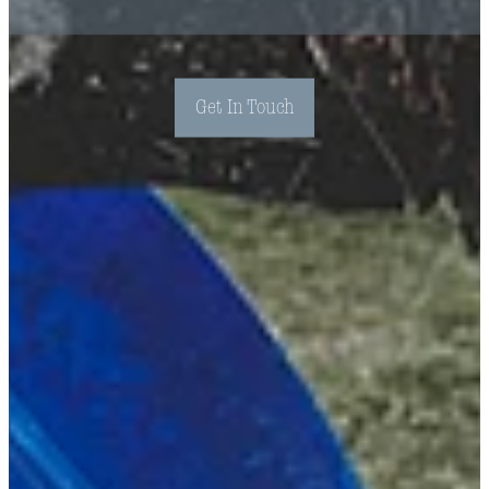
Get In Touch