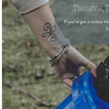
Thoughts, T
If you’ve got a curious m
I