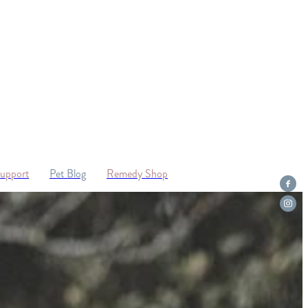
Support
Pet Blog
Remedy Shop