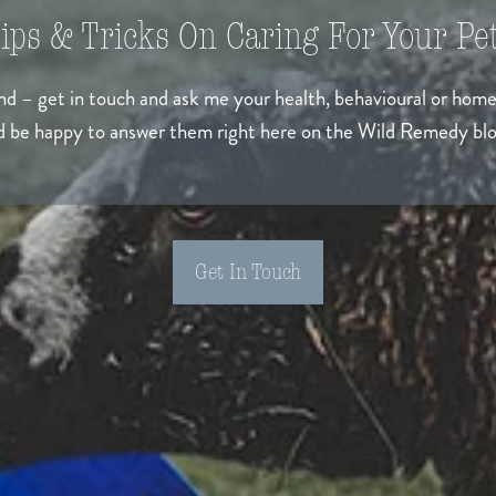
ips & Tricks On Caring For Your Pet
ind – get in touch and ask me your health, behavioural or hom
’d be happy to answer them right here on the Wild Remedy blo
Get In Touch