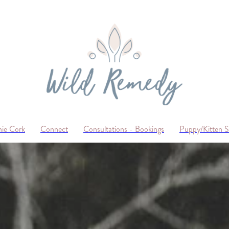
ie Cork
Connect
Consultations - Bookings
Puppy/Kitten 