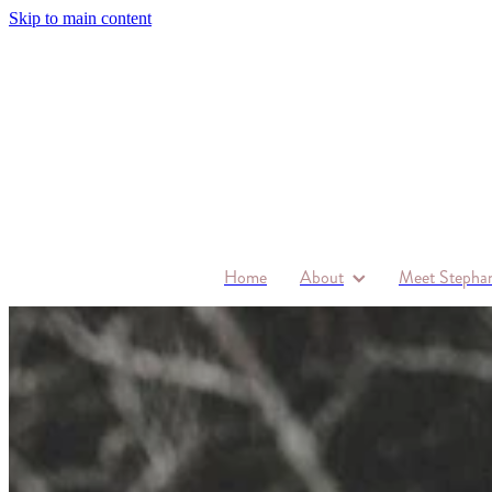
Skip to main content
Home
About
Meet Stephan