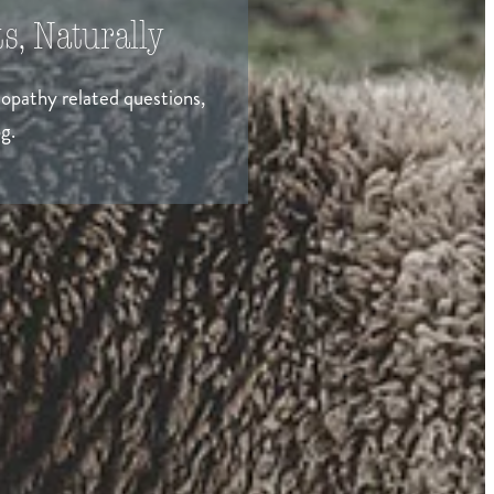
s, Naturally
eopathy related questions,
g.