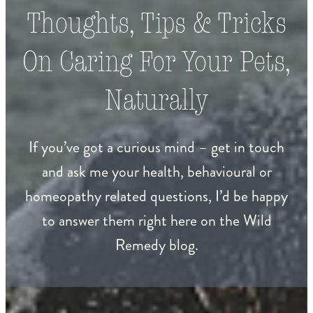
Thoughts, Tips & Tricks
On Caring For Your Pets,
Naturally
If you’ve got a curious mind – get in touch
and ask me your health, behavioural or
homeopathy related questions, I’d be happy
to answer them right here on the Wild
Remedy blog.