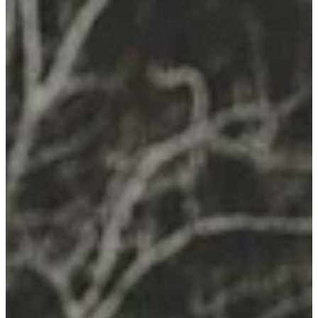
Remedy Shop