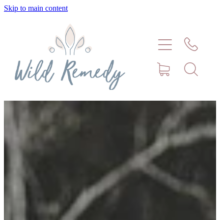
Skip to main content
Home
About
Meet Stephanie Cork
Connect
Consultations - Bookings
Puppy/Kitten Support
Pet Blog