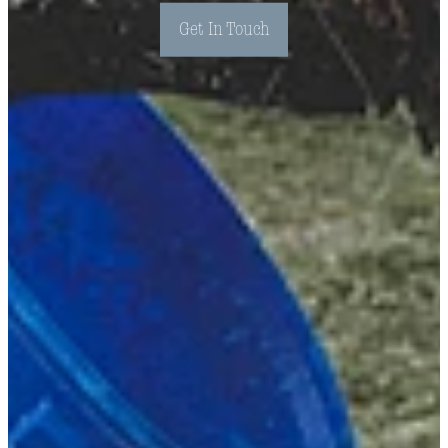
Get In Touch