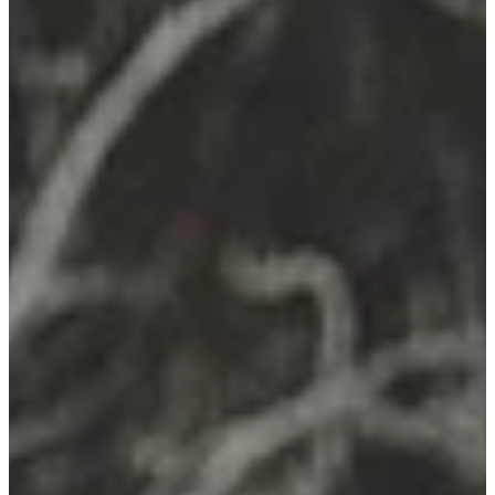
Remedy Shop