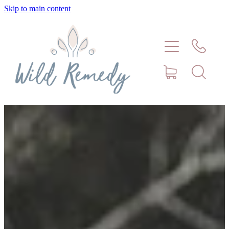
Skip to main content
Home
About
Meet Stephanie Cork
Connect
Consultations - Bookings
Puppy/Kitten Support
Pet Blog