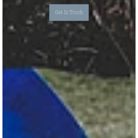
Get In Touch