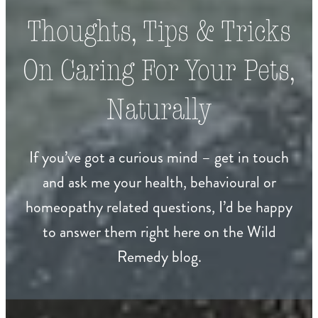
Thoughts, Tips & Tricks
On Caring For Your Pets,
Naturally
If you’ve got a curious mind – get in touch
and ask me your health, behavioural or
homeopathy related questions, I’d be happy
to answer them right here on the Wild
Remedy blog.