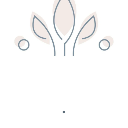
Remedy Shop