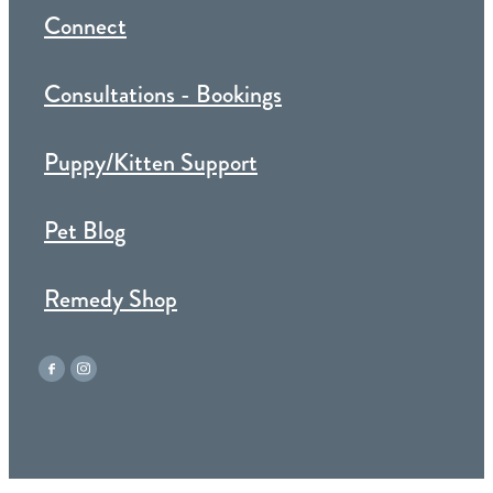
Connect
Consultations - Bookings
Puppy/Kitten Support
Pet Blog
Remedy Shop