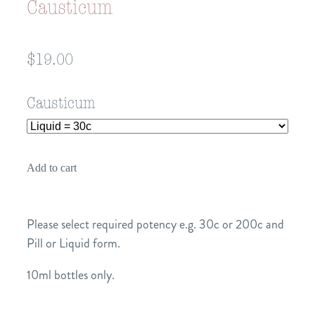
Causticum
$19.00
Causticum
Add to cart
Please select required potency e.g. 30c or 200c and
Pill or Liquid form.
10ml bottles only.