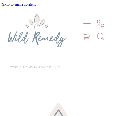
Skip to main content
Home
About
Meet Stephanie Cork
Connect
STORE
/
INDIVIDUAL REMEDIES - A-Z
Consultations - Bookings
Puppy/Kitten Support
Pet Blog