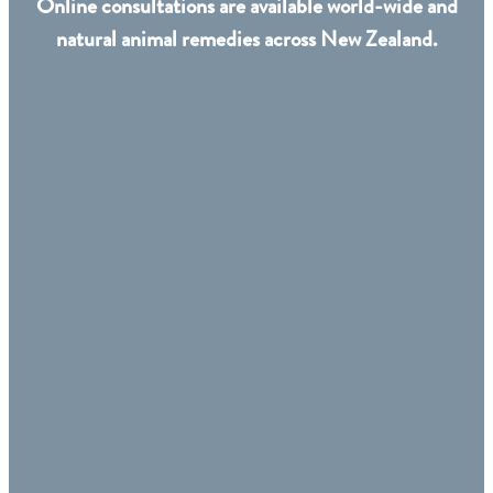
Online consultations are available world-wide and
natural animal remedies across New Zealand.