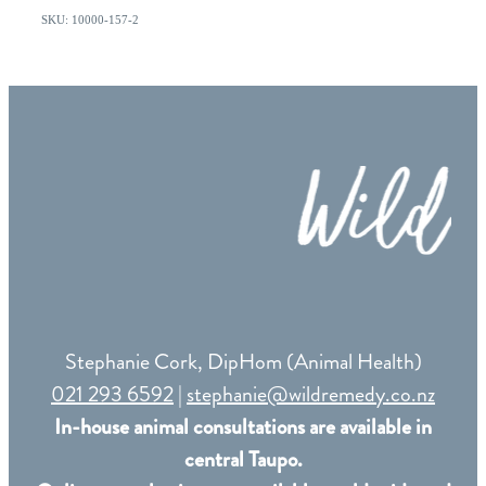
SKU: 10000-157-2
Stephanie Cork, DipHom (Animal Health)
021 293 6592
|
stephanie@wildremedy.co.nz
In-house animal consultations are available in
central Taupo.