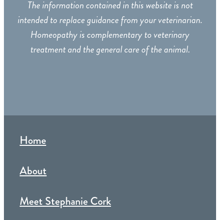
The information contained in this website is not
intended to replace guidance from your veterinarian.
Homeopathy is complementary to veterinary
treatment and the general care of the animal.
Home
About
Meet Stephanie Cork