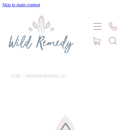
Skip to main content
Home
About
Meet Stephanie Cork
Connect
STORE
/
INDIVIDUAL REMEDIES - A-Z
Consultations - Bookings
Puppy/Kitten Support
Pet Blog