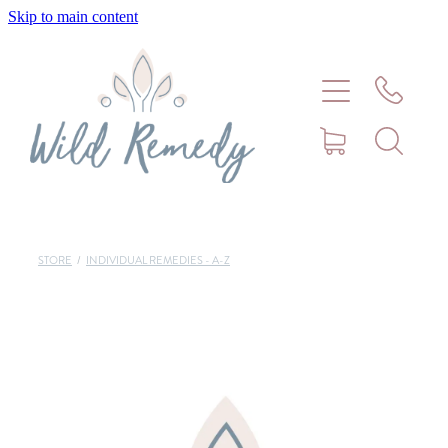
Skip to main content
Home
About
Meet Stephanie Cork
Connect
STORE
/
INDIVIDUAL REMEDIES - A-Z
Consultations - Bookings
Puppy/Kitten Support
Pet Blog