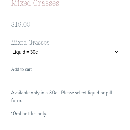
Mixed Grasses
$19.00
Mixed Grasses
Add to cart
Available only in a 30c. Please select liquid or pill
form.
10ml bottles only.