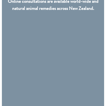
Online consultations are available world-wide and
natural animal remedies across New Zealand.