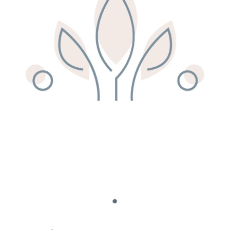
Remedy Shop