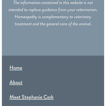
The information contained in this website is not
intended to replace guidance from your veterinarian.
Homeopathy is complementary to veterinary
treatment and the general care of the animal.
Home
About
Meet Stephanie Cork