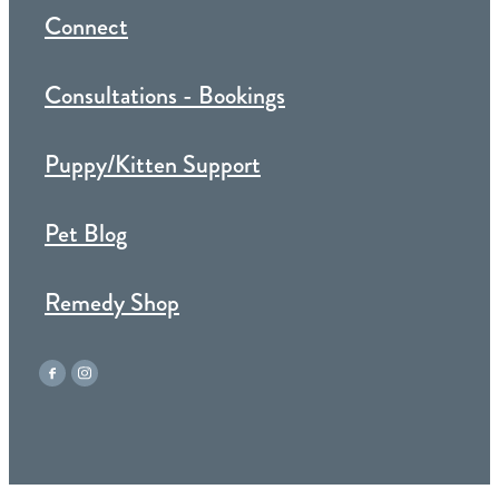
Connect
Consultations - Bookings
Puppy/Kitten Support
Pet Blog
Remedy Shop