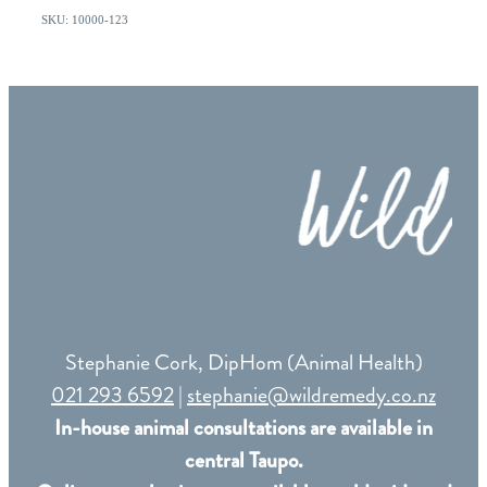
SKU: 10000-123
Stephanie Cork, DipHom (Animal Health)
021 293 6592
|
stephanie@wildremedy.co.nz
In-house animal consultations are available in
central Taupo.