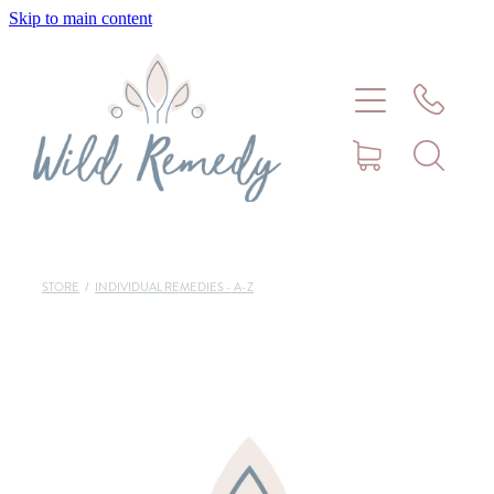
Skip to main content
Home
About
Meet Stephanie Cork
Connect
STORE
/
INDIVIDUAL REMEDIES - A-Z
Consultations - Bookings
Puppy/Kitten Support
Pet Blog