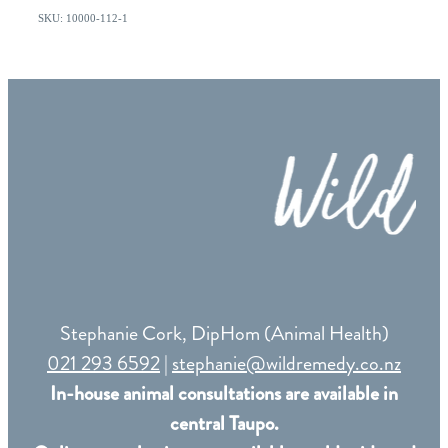
SKU: 10000-112-1
Stephanie Cork, DipHom (Animal Health)
021 293 6592
|
stephanie@wildremedy.co.nz
In-house animal consultations are available in
central Taupo.