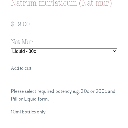
Natrum muriaticum (Nat mur)
$19.00
Nat Mur
Add to cart
Please select required potency e.g. 30c or 200c and
Pill or Liquid form.
10ml bottles only.