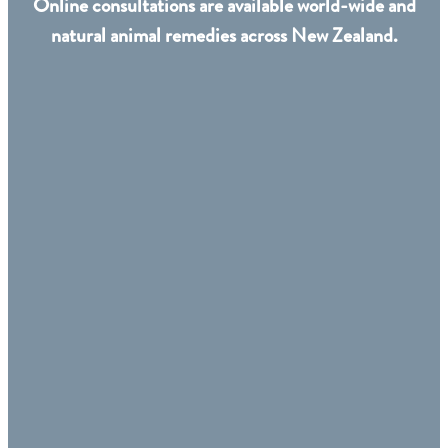
Online consultations are available world-wide and
natural animal remedies across New Zealand.