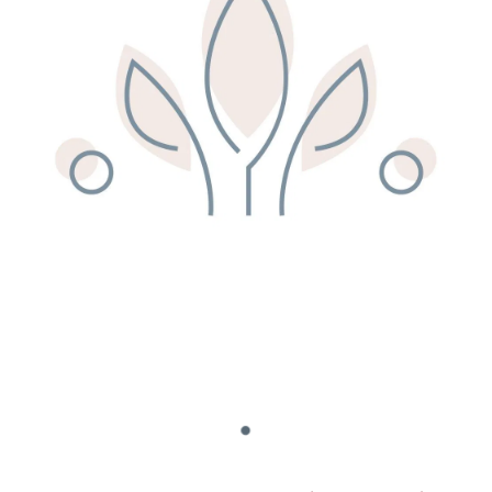
Remedy Shop