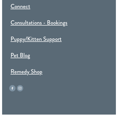
Connect
Consultations - Bookings
Puppy/Kitten Support
Pet Blog
Remedy Shop