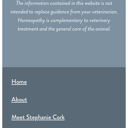
The information contained in this website is not
intended to replace guidance from your veterinarian.
Homeopathy is complementary to veterinary
treatment and the general care of the animal.
Home
About
Meet Stephanie Cork