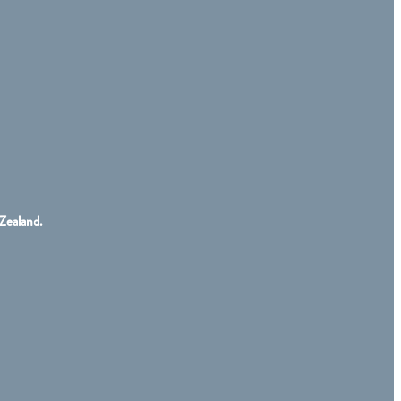
Zealand.