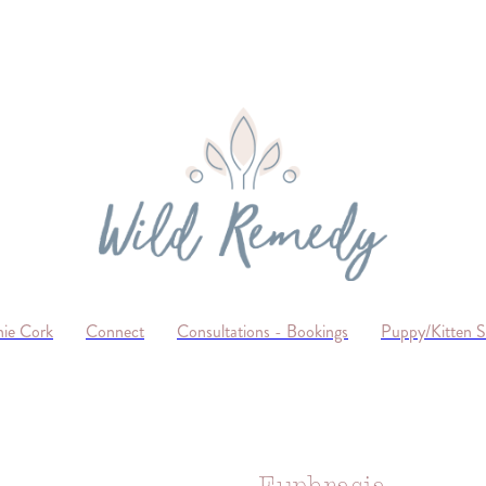
ie Cork
Connect
Consultations - Bookings
Puppy/Kitten 