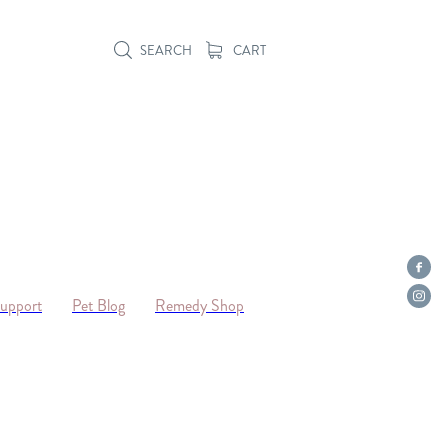
SEARCH
CART
Support
Pet Blog
Remedy Shop