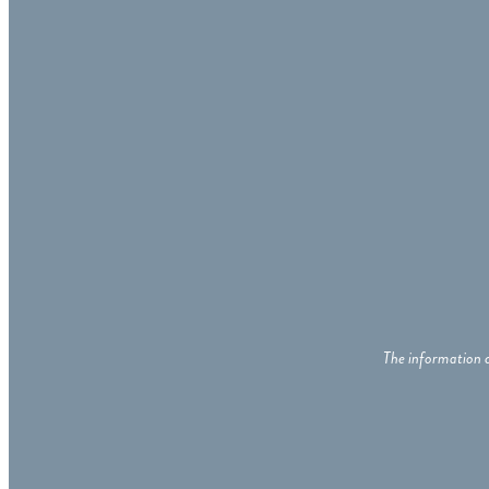
The information c