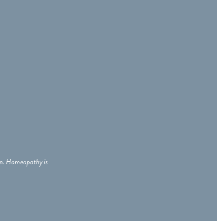
ian. Homeopathy is