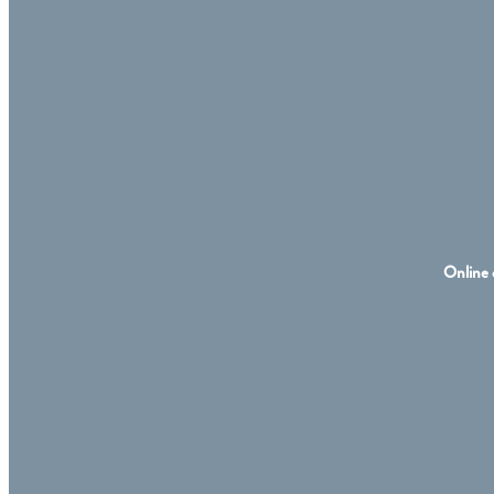
Online 