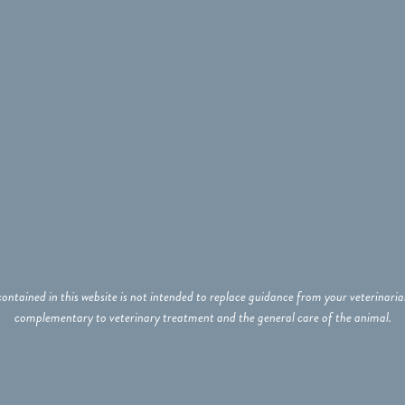
ontained in this website is not intended to replace guidance from your veterinar
complementary to veterinary treatment and the general care of the animal.