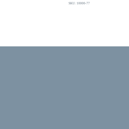
SKU: 10000-77