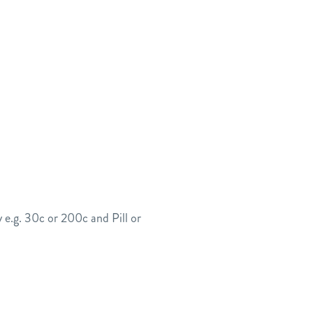
 e.g. 30c or 200c and Pill or