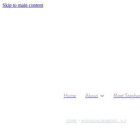
Skip to main content
Home
About
Meet Stephan
STORE
/
INDIVIDUAL REMEDIES - A-Z