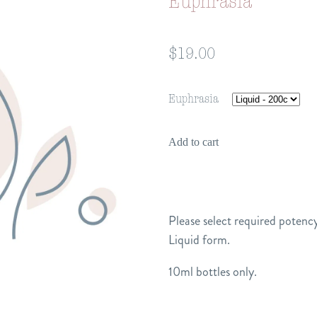
Euphrasia
$19.00
Euphrasia
Add to cart
Please select required potency
Liquid form.
10ml bottles only.