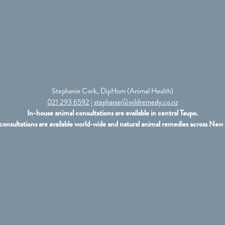
Stephanie Cork, DipHom (Animal Health)
021 293 6592
|
stephanie@wildremedy.co.nz
In-house animal consultations are available in central Taupo.
consultations are available world-wide and natural animal remedies across New 