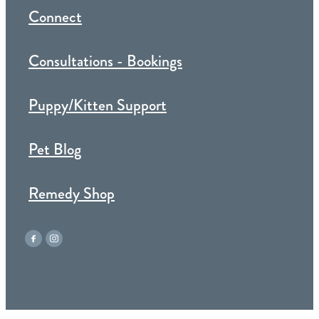
Connect
Consultations - Bookings
Puppy/Kitten Support
Pet Blog
Remedy Shop