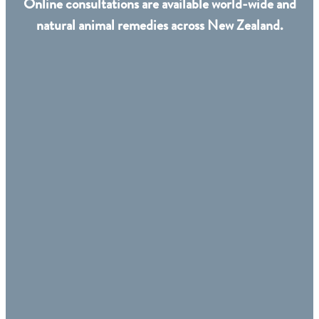
Online consultations are available world-wide and
natural animal remedies across New Zealand.