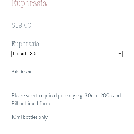
Euphrasia
$19.00
Euphrasia
Add to cart
Please select required potency e.g. 30c or 200c and
Pill or Liquid form.
10ml bottles only.