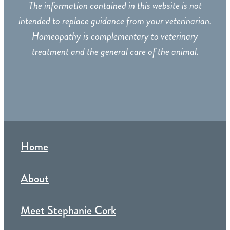
The information contained in this website is not
intended to replace guidance from your veterinarian.
Homeopathy is complementary to veterinary
treatment and the general care of the animal.
Home
About
Meet Stephanie Cork