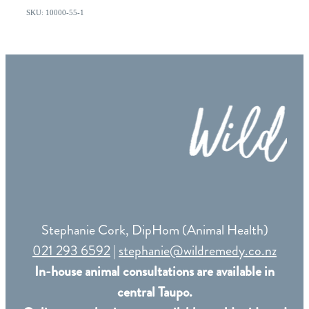
SKU: 10000-55-1
Stephanie Cork, DipHom (Animal Health)
021 293 6592
|
stephanie@wildremedy.co.nz
In-house animal consultations are available in
central Taupo.