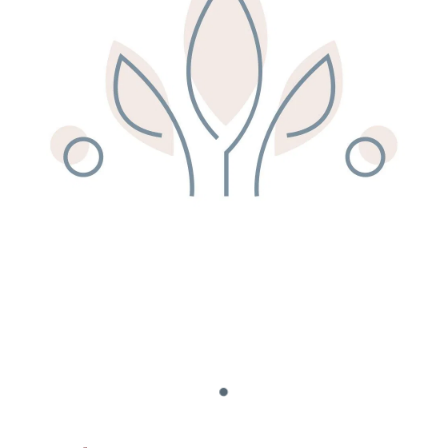
Remedy Shop