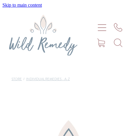
Skip to main content
Home
About
Meet Stephanie Cork
Connect
STORE
/
INDIVIDUAL REMEDIES - A-Z
Consultations - Bookings
Puppy/Kitten Support
Pet Blog