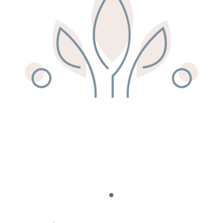
Remedy Shop