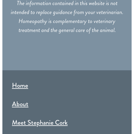
The information contained in this website is not
intended to replace guidance from your veterinarian.
Homeopathy is complementary to veterinary
treatment and the general care of the animal.
Home
About
Meet Stephanie Cork