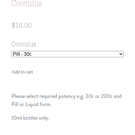
Cocculus
$19.00
Cocculus
Add to cart
Please select required potency e.g. 30c or 200c and
Pill or Liquid form.
10ml bottles only.