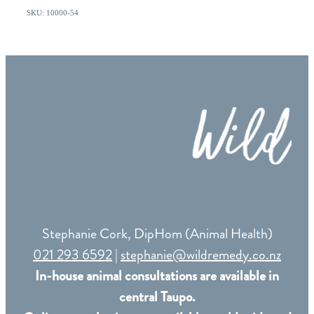
SKU: 10000-54
Stephanie Cork, DipHom (Animal Health)
021 293 6592
|
stephanie@wildremedy.co.nz
In-house animal consultations are available in
central Taupo.