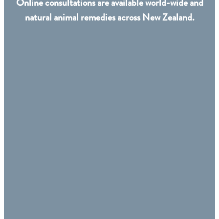
Online consultations are available world-wide and
natural animal remedies across New Zealand.