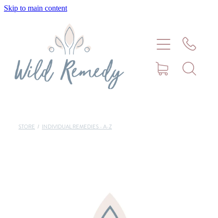
Skip to main content
Home
About
Meet Stephanie Cork
Connect
STORE
/
INDIVIDUAL REMEDIES - A-Z
Consultations - Bookings
Puppy/Kitten Support
Pet Blog