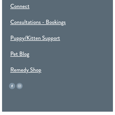
Connect
Consultations - Bookings
Puppy/Kitten Support
Pet Blog
Remedy Shop