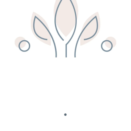
Remedy Shop