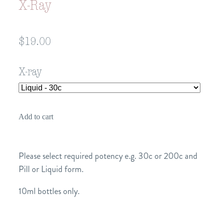
X-Ray
$19.00
X-ray
Add to cart
Please select required potency e.g. 30c or 200c and
Pill or Liquid form.
10ml bottles only.