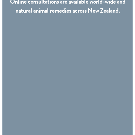
Online consultations are available world-wide and
natural animal remedies across New Zealand.