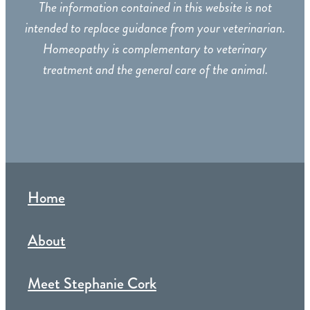
The information contained in this website is not
intended to replace guidance from your veterinarian.
Homeopathy is complementary to veterinary
treatment and the general care of the animal.
Home
About
Meet Stephanie Cork