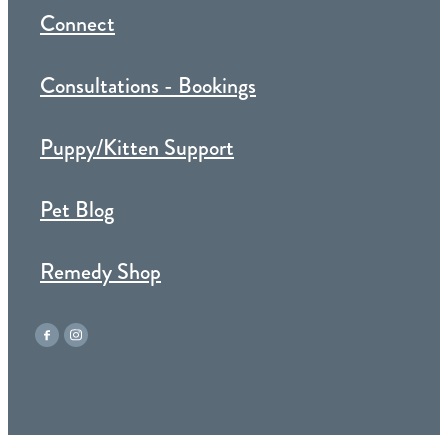
Connect
Consultations - Bookings
Puppy/Kitten Support
Pet Blog
Remedy Shop