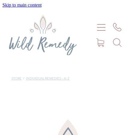
Skip to main content
Home
About
Meet Stephanie Cork
Connect
STORE
/
INDIVIDUAL REMEDIES - A-Z
Consultations - Bookings
Puppy/Kitten Support
Pet Blog