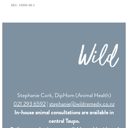
SKU: 10000-48-1
Stephanie Cork, DipHom (Animal Health)
021 293 6592
|
stephanie@wildremedy.co.nz
In-house animal consultations are available in
central Taupo.