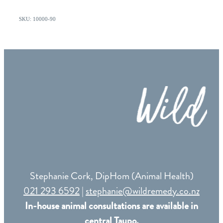
SKU: 10000-90
Stephanie Cork, DipHom (Animal Health)
021 293 6592
|
stephanie@wildremedy.co.nz
In-house animal consultations are available in
central Taupo.