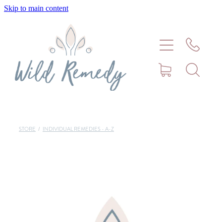
Skip to main content
Home
About
Meet Stephanie Cork
Connect
STORE
/
INDIVIDUAL REMEDIES - A-Z
Consultations - Bookings
Puppy/Kitten Support
Pet Blog