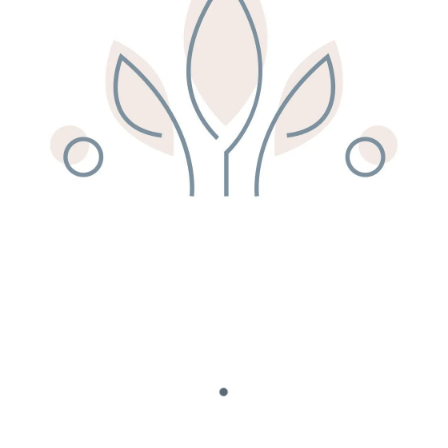
Remedy Shop