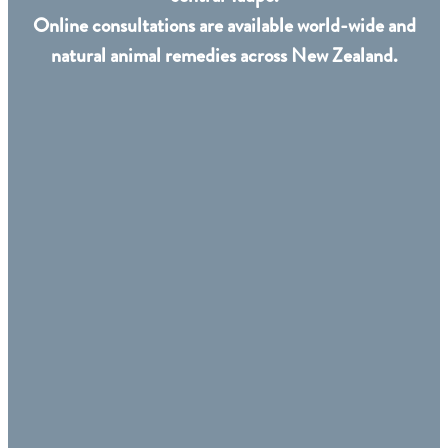
Online consultations are available world-wide and
natural animal remedies across New Zealand.