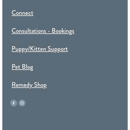
Connect
Consultations - Bookings
Puppy/Kitten Support
Pet Blog
Remedy Shop