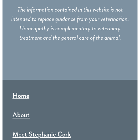
The information contained in this website is not
intended to replace guidance from your veterinarian.
Homeopathy is complementary to veterinary
treatment and the general care of the animal.
Home
About
Meet Stephanie Cork