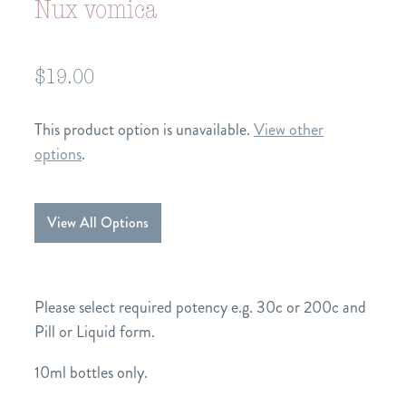
Nux vomica
$19.00
This product option is unavailable.
View other
options
.
View All Options
Please select required potency e.g. 30c or 200c and
Pill or Liquid form.
10ml bottles only.