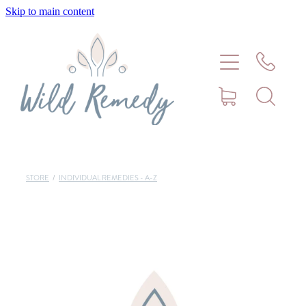
Skip to main content
Home
About
Meet Stephanie Cork
Connect
STORE
/
INDIVIDUAL REMEDIES - A-Z
Consultations - Bookings
Puppy/Kitten Support
Pet Blog