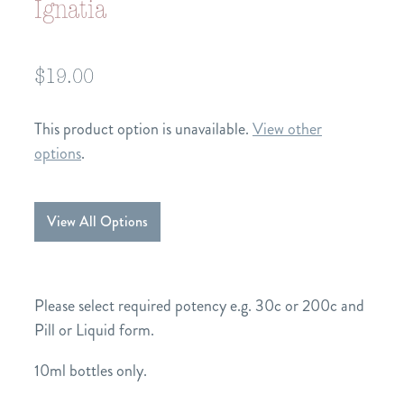
Ignatia
$19.00
This product option is unavailable.
View other
options
.
View All Options
Please select required potency e.g. 30c or 200c and
Pill or Liquid form.
10ml bottles only.