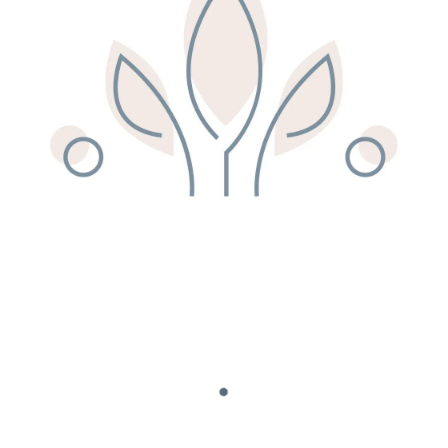
Remedy Shop