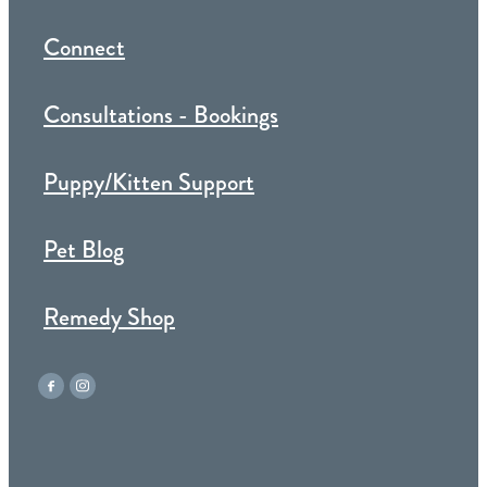
Connect
Consultations - Bookings
Puppy/Kitten Support
Pet Blog
Remedy Shop