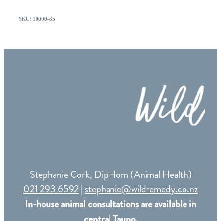
SKU: 10000-85
Stephanie Cork, DipHom (Animal Health)
021 293 6592
|
stephanie@wildremedy.co.nz
In-house animal consultations are available in
central Taupo.