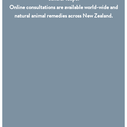
Online consultations are available world-wide and
natural animal remedies across New Zealand.