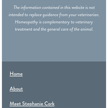
The information contained in this website is not
intended to replace guidance from your veterinarian.
Homeopathy is complementary to veterinary
treatment and the general care of the animal.
Home
About
Meet Stephanie Cork