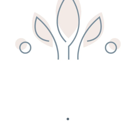
Remedy Shop