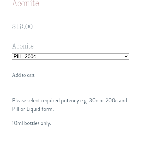
Aconite
$19.00
Aconite
Add to cart
Please select required potency e.g. 30c or 200c and
Pill or Liquid form.
10ml bottles only.