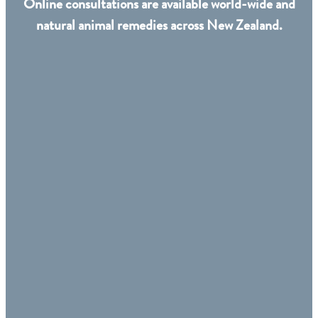
Online consultations are available world-wide and
natural animal remedies across New Zealand.