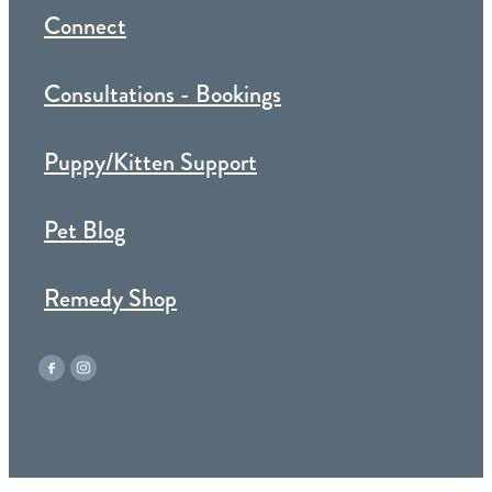
Connect
Consultations - Bookings
Puppy/Kitten Support
Pet Blog
Remedy Shop