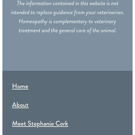
The information contained in this website is not
intended to replace guidance from your veterinarian.
Homeopathy is complementary to veterinary
treatment and the general care of the animal.
Home
About
Meet Stephanie Cork