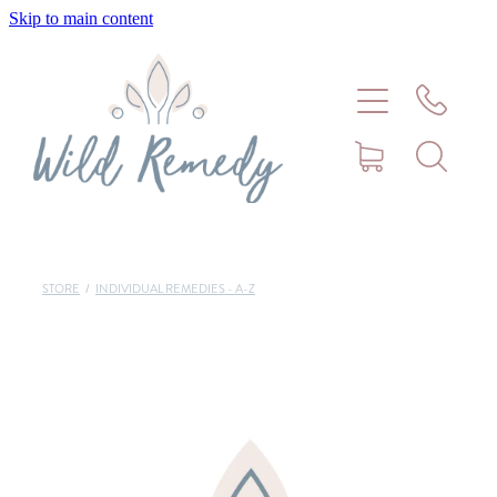
Skip to main content
Home
About
Meet Stephanie Cork
Connect
STORE
/
INDIVIDUAL REMEDIES - A-Z
Consultations - Bookings
Puppy/Kitten Support
Pet Blog