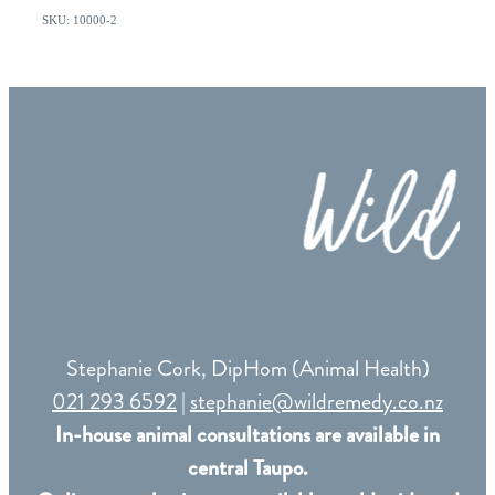
SKU: 10000-2
Stephanie Cork, DipHom (Animal Health)
021 293 6592
|
stephanie@wildremedy.co.nz
In-house animal consultations are available in
central Taupo.