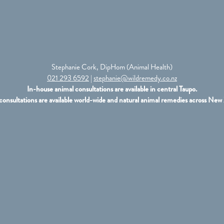
Stephanie Cork, DipHom (Animal Health)
021 293 6592
|
stephanie@wildremedy.co.nz
In-house animal consultations are available in central Taupo.
consultations are available world-wide and natural animal remedies across New 