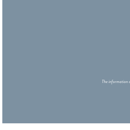
The information c