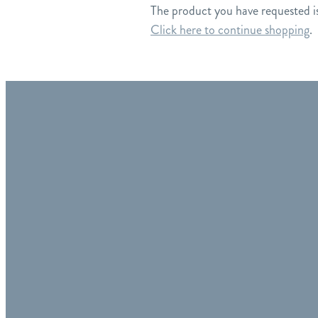
The product you have requested isn
Click here to continue shopping
.