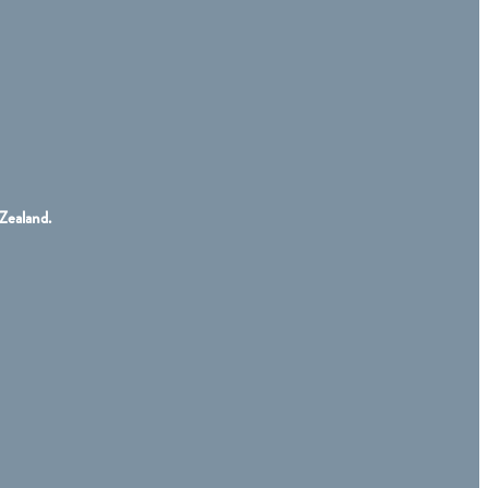
Zealand.