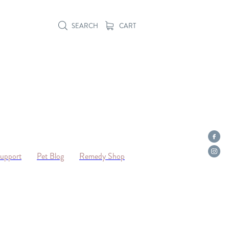
SEARCH
CART
Support
Pet Blog
Remedy Shop