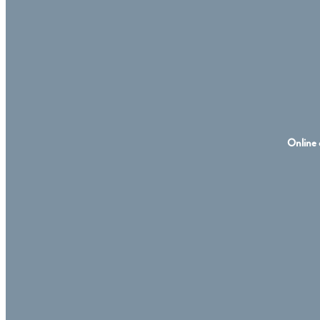
Online 