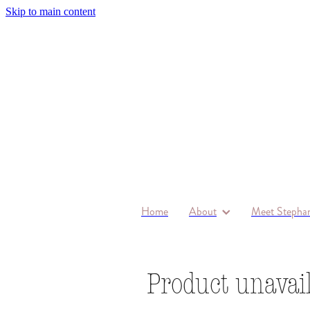
Skip to main content
Home
About
Meet Stephan
Product unavai