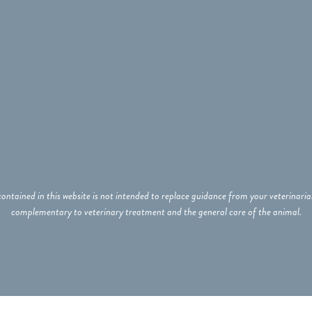
ontained in this website is not intended to replace guidance from your veterinar
complementary to veterinary treatment and the general care of the animal.