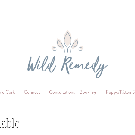
ie Cork
Connect
Consultations - Bookings
Puppy/Kitten 
lable