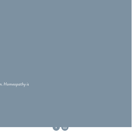
ian. Homeopathy is