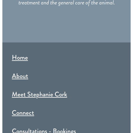
treatment and the general care of the animal.
Home
About
Meet Stephanie Cork
Connect
Consultations - Bookings