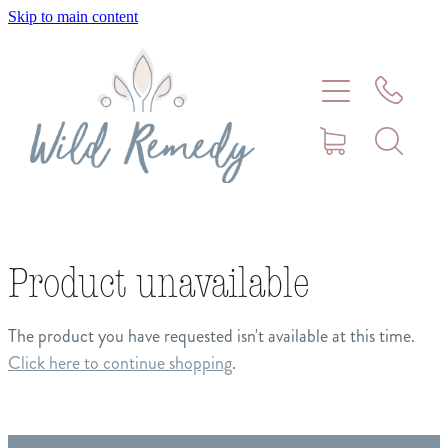
Skip to main content
Home
About
Meet Stephanie Cork
Connect
Product unavailable
Consultations - Bookings
The product you have requested isn't available at this time.
Click here to continue shopping
.
Puppy/Kitten Support
Pet Blog