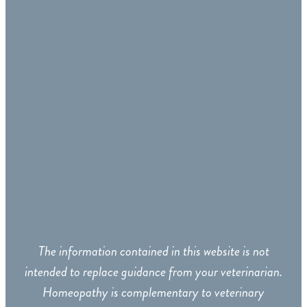
The information contained in this website is not
intended to replace guidance from your veterinarian.
Homeopathy is complementary to veterinary