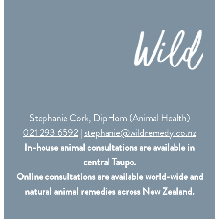
Remedy Shop
Stephanie Cork, DipHom (Animal Health)
021 293 6592
|
stephanie@wildremedy.co.nz
In-house animal consultations are available in
central Taupo.
Online consultations are available world-wide and
natural animal remedies across New Zealand.