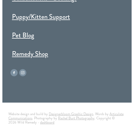
Puppy/Kitten Support
Pet Blog
Remedy Shop
Website design and build by
Designerbloom Graphic Design
. Words by
Articulate
Communications
. Photography by
Rachel Burt Photography
. Copyright ©
2026 Wild Remedy -
dashboard